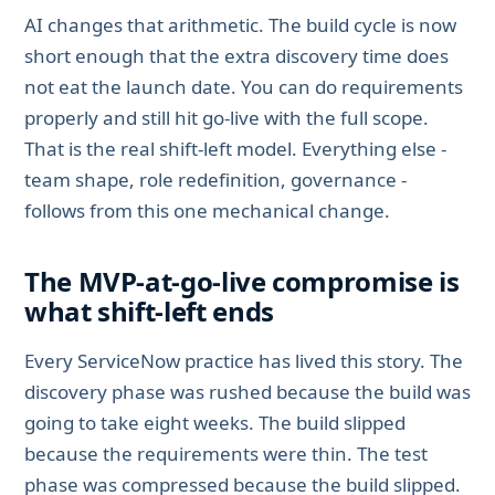
AI changes that arithmetic. The build cycle is now
short enough that the extra discovery time does
not eat the launch date. You can do requirements
properly and still hit go-live with the full scope.
That is the real shift-left model. Everything else -
team shape, role redefinition, governance -
follows from this one mechanical change.
The MVP-at-go-live compromise is
what shift-left ends
Every ServiceNow practice has lived this story. The
discovery phase was rushed because the build was
going to take eight weeks. The build slipped
because the requirements were thin. The test
phase was compressed because the build slipped.