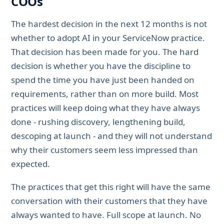
COOs
The hardest decision in the next 12 months is not
whether to adopt AI in your ServiceNow practice.
That decision has been made for you. The hard
decision is whether you have the discipline to
spend the time you have just been handed on
requirements, rather than on more build. Most
practices will keep doing what they have always
done - rushing discovery, lengthening build,
descoping at launch - and they will not understand
why their customers seem less impressed than
expected.
The practices that get this right will have the same
conversation with their customers that they have
always wanted to have. Full scope at launch. No