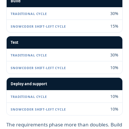
Build
30%
15%
Test
30%
10%
Deploy and support
10%
10%
The requirements phase more than doubles. Build