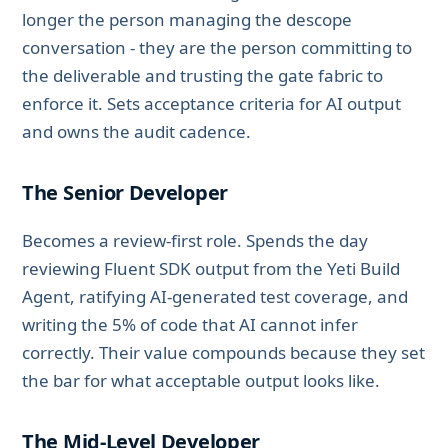
longer the person managing the descope
conversation - they are the person committing to
the deliverable and trusting the gate fabric to
enforce it. Sets acceptance criteria for AI output
and owns the audit cadence.
The Senior Developer
Becomes a review-first role. Spends the day
reviewing Fluent SDK output from the Yeti Build
Agent, ratifying AI-generated test coverage, and
writing the 5% of code that AI cannot infer
correctly. Their value compounds because they set
the bar for what acceptable output looks like.
The Mid-Level Developer