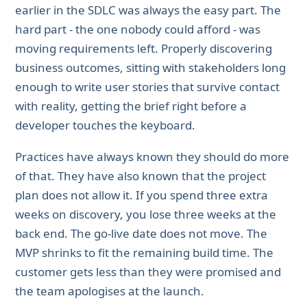
earlier in the SDLC was always the easy part. The
hard part - the one nobody could afford - was
moving requirements left. Properly discovering
business outcomes, sitting with stakeholders long
enough to write user stories that survive contact
with reality, getting the brief right before a
developer touches the keyboard.
Practices have always known they should do more
of that. They have also known that the project
plan does not allow it. If you spend three extra
weeks on discovery, you lose three weeks at the
back end. The go-live date does not move. The
MVP shrinks to fit the remaining build time. The
customer gets less than they were promised and
the team apologises at the launch.