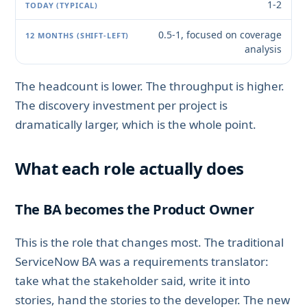
1-2
0.5-1, focused on coverage
analysis
The headcount is lower. The throughput is higher.
The discovery investment per project is
dramatically larger, which is the whole point.
What each role actually does
The BA becomes the Product Owner
This is the role that changes most. The traditional
ServiceNow BA was a requirements translator:
take what the stakeholder said, write it into
stories, hand the stories to the developer. The new