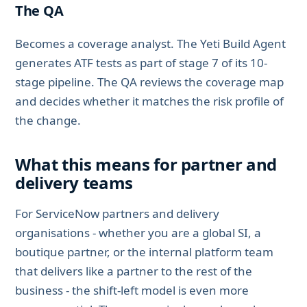
The QA
Becomes a coverage analyst. The Yeti Build Agent
generates ATF tests as part of stage 7 of its 10-
stage pipeline. The QA reviews the coverage map
and decides whether it matches the risk profile of
the change.
What this means for partner and
delivery teams
For ServiceNow partners and delivery
organisations - whether you are a global SI, a
boutique partner, or the internal platform team
that delivers like a partner to the rest of the
business - the shift-left model is even more