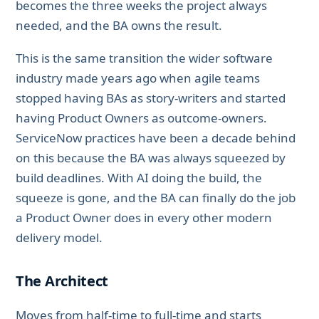
becomes the three weeks the project always
needed, and the BA owns the result.
This is the same transition the wider software
industry made years ago when agile teams
stopped having BAs as story-writers and started
having Product Owners as outcome-owners.
ServiceNow practices have been a decade behind
on this because the BA was always squeezed by
build deadlines. With AI doing the build, the
squeeze is gone, and the BA can finally do the job
a Product Owner does in every other modern
delivery model.
The Architect
Moves from half-time to full-time and starts