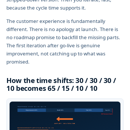
because the cycle time supports it.
The customer experience is fundamentally
different. There is no apology at launch. There is
no roadmap promise to backfill the missing parts.
The first iteration after go-live is genuine
improvement, not catching up to what was
promised.
How the time shifts: 30 / 30 / 30 /
10 becomes 65 / 15 / 10 / 10