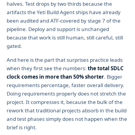
halves. Test drops by two thirds because the
artifacts the Yeti Build Agent ships have already
been audited and ATF-covered by stage 7 of the
pipeline. Deploy and support is unchanged
because that work is still human, still careful, still
gated.
And here is the part that surprises practice leads
when they first see the numbers:
the total SDLC
clock comes in more than 50% shorter
. Bigger
requirements percentage, faster overall delivery.
Doing requirements properly does not stretch the
project. It compresses it, because the bulk of the
rework that traditional projects absorb in the build
and test phases simply does not happen when the
brief is right.