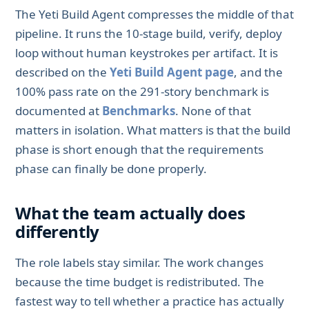
The Yeti Build Agent compresses the middle of that
pipeline. It runs the 10-stage build, verify, deploy
loop without human keystrokes per artifact. It is
described on the
Yeti Build Agent page
, and the
100% pass rate on the 291-story benchmark is
documented at
Benchmarks
. None of that
matters in isolation. What matters is that the build
phase is short enough that the requirements
phase can finally be done properly.
What the team actually does
differently
The role labels stay similar. The work changes
because the time budget is redistributed. The
fastest way to tell whether a practice has actually