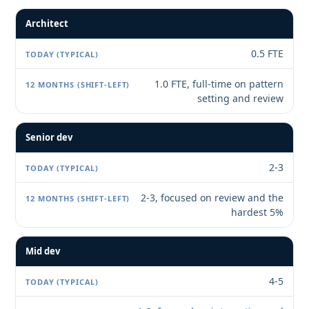
Architect
0.5 FTE
1.0 FTE, full-time on pattern
setting and review
Senior dev
2-3
2-3, focused on review and the
hardest 5%
Mid dev
4-5