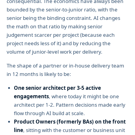
consequential. The economics have always been
bounded by the senior-to-junior ratio, with the
senior being the binding constraint. AI changes
the math on that ratio by making senior
judgement scarcer per project (because each
project needs less of it) and by reducing the
volume of junior-level work per delivery.
The shape of a partner or in-house delivery team
in 12 months is likely to be:
One senior architect per 3-5 active
engagements
, where today it might be one
architect per 1-2. Pattern decisions made early
flow through AI build at scale.
Product Owners (formerly BAs) on the front
line
, sitting with the customer or business unit