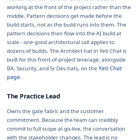
working at the front of the project rather than the
middle. Pattern decisions get made before the
build starts, not as the build runs into them. The
pattern decisions then flow into the AI build at
scale - one good architectural call applies to
dozens of builds. The Architect hat in Yeti Chat is
built for this front-of-project leverage, alongside
BA, Security, and Sr Dev hats, on the
Yeti Chat
page
.
The Practice Lead
Owns the gate fabric and the customer
commitment. Because the team can credibly
commit to full scope at go-live, the conversation
with the stakeholder changes. The lead is no