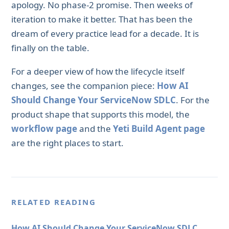
apology. No phase-2 promise. Then weeks of
iteration to make it better. That has been the
dream of every practice lead for a decade. It is
finally on the table.
For a deeper view of how the lifecycle itself
changes, see the companion piece:
How AI
Should Change Your ServiceNow SDLC
. For the
product shape that supports this model, the
workflow page
and the
Yeti Build Agent page
are the right places to start.
RELATED READING
How AI Should Change Your ServiceNow SDLC