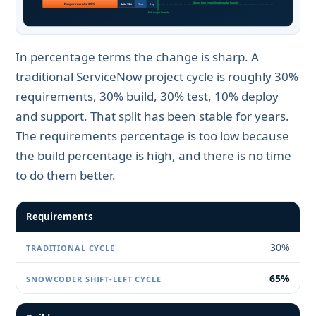
In percentage terms the change is sharp. A
traditional ServiceNow project cycle is roughly 30%
requirements, 30% build, 30% test, 10% deploy
and support. That split has been stable for years.
The requirements percentage is too low because
the build percentage is high, and there is no time
to do them better.
Requirements
30%
65%