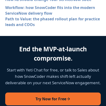
Workflow: how SnowCoder fits into the modern
ServiceNow delivery flow
Path to Value: the phased rollout plan for practice
leads and COOs
End the MVP-at-launch
compromise.
Start with Yeti Chat for free, or talk to Sales about
how SnowCoder makes shift-left actually
deliverable on your next ServiceNow engagement.
Try Now for Free