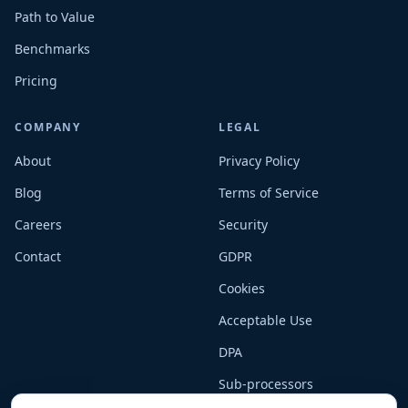
Path to Value
Benchmarks
Pricing
COMPANY
LEGAL
About
Privacy Policy
Blog
Terms of Service
Careers
Security
Contact
GDPR
Cookies
Acceptable Use
DPA
Sub-processors