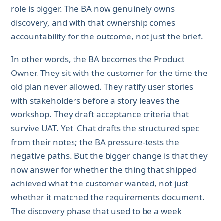
role is bigger. The BA now genuinely owns
discovery, and with that ownership comes
accountability for the outcome, not just the brief.
In other words, the BA becomes the Product
Owner. They sit with the customer for the time the
old plan never allowed. They ratify user stories
with stakeholders before a story leaves the
workshop. They draft acceptance criteria that
survive UAT. Yeti Chat drafts the structured spec
from their notes; the BA pressure-tests the
negative paths. But the bigger change is that they
now answer for whether the thing that shipped
achieved what the customer wanted, not just
whether it matched the requirements document.
The discovery phase that used to be a week