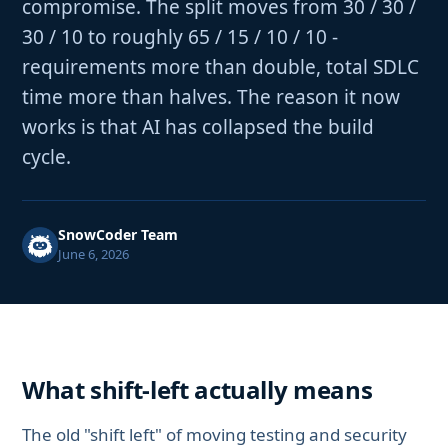
compromise. The split moves from 30 / 30 /
30 / 10 to roughly 65 / 15 / 10 / 10 -
requirements more than double, total SDLC
time more than halves. The reason it now
works is that AI has collapsed the build
cycle.
SnowCoder Team
June 6, 2026
What shift-left actually means
The old "shift left" of moving testing and security