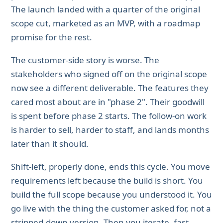
The launch landed with a quarter of the original
scope cut, marketed as an MVP, with a roadmap
promise for the rest.
The customer-side story is worse. The
stakeholders who signed off on the original scope
now see a different deliverable. The features they
cared most about are in "phase 2". Their goodwill
is spent before phase 2 starts. The follow-on work
is harder to sell, harder to staff, and lands months
later than it should.
Shift-left, properly done, ends this cycle. You move
requirements left because the build is short. You
build the full scope because you understood it. You
go live with the thing the customer asked for, not a
stripped-down version. Then you iterate, fast,