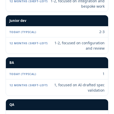
1-2, focused on integration and
bespoke work
Junior dev
2-3
1-2, focused on configuration
and review
BA
1
1, focused on AI-drafted spec
validation
QA