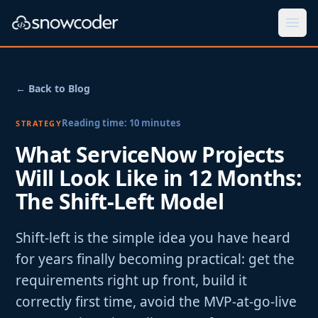
Togg
← Back to Blog
Reading time:
10
minutes
STRATEGY
What ServiceNow Projects
Will Look Like in 12 Months:
The Shift-Left Model
Shift-left is the simple idea you have heard
for years finally becoming practical: get the
requirements right up front, build it
correctly first time, avoid the MVP-at-go-live