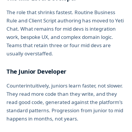
The role that shrinks fastest. Routine Business
Rule and Client Script authoring has moved to Yeti
Chat. What remains for mid devs is integration
work, bespoke UX, and complex domain logic.
Teams that retain three or four mid devs are
usually overstaffed.
The Junior Developer
Counterintuitively, juniors learn faster, not slower.
They read more code than they write, and they
read good code, generated against the platform's
standard patterns. Progression from junior to mid
happens in months, not years.