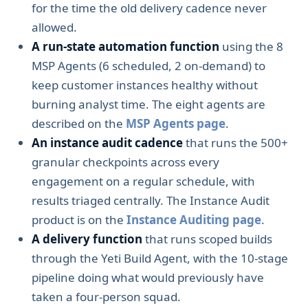
for the time the old delivery cadence never
allowed.
A run-state automation function
using the 8
MSP Agents (6 scheduled, 2 on-demand) to
keep customer instances healthy without
burning analyst time. The eight agents are
described on the
MSP Agents page
.
An instance audit cadence
that runs the 500+
granular checkpoints across every
engagement on a regular schedule, with
results triaged centrally. The Instance Audit
product is on the
Instance Auditing page
.
A delivery function
that runs scoped builds
through the Yeti Build Agent, with the 10-stage
pipeline doing what would previously have
taken a four-person squad.