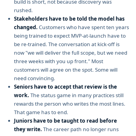
build is short, not because discovery was
rushed.
Stakeholders have to be told the model has
changed.
Customers who have spent ten years
being trained to expect MVP-at-launch have to
be re-trained. The conversation at kick-off is
now "we will deliver the full scope, but we need
three weeks with you up front." Most
customers will agree on the spot. Some will
need convincing.
Seniors have to accept that review is the
work.
The status game in many practices still
rewards the person who writes the most lines.
That game has to end.
Juniors have to be taught to read before
they write.
The career path no longer runs