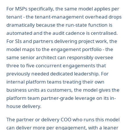
For MSPs specifically, the same model applies per
tenant - the tenant-management overhead drops
dramatically because the run-state function is
automated and the audit cadence is centralised.
For SIs and partners delivering project work, the
model maps to the engagement portfolio - the
same senior architect can responsibly oversee
three to five concurrent engagements that
previously needed dedicated leadership. For
internal platform teams treating their own
business units as customers, the model gives the
platform team partner-grade leverage on its in-
house delivery.
The partner or delivery COO who runs this model
can deliver more per engagement, with a leaner