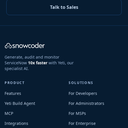
Talk to Sales
Generate, audit and monitor
ServiceNow
10x faster
with Yeti, our
specialist AI.
PRODUCT
SOLUTIONS
Features
For Developers
Yeti Build Agent
For Administrators
MCP
For MSPs
Integrations
For Enterprise