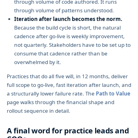
through volume of code authored. It runs
through volume of patterns understood.
Iteration after launch becomes the norm.
Because the build cycle is short, the natural
cadence after go-live is weekly improvement,
not quarterly. Stakeholders have to be set up to
consume that cadence rather than be
overwhelmed by it.
Practices that do all five will, in 12 months, deliver
full scope to go-live, fast iteration after launch, and
a structurally lower failure rate. The
Path to Value
page walks through the financial shape and
rollout sequence in detail.
A final word for practice leads and