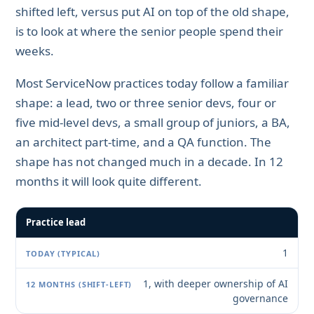
shifted left, versus put AI on top of the old shape,
is to look at where the senior people spend their
weeks.
Most ServiceNow practices today follow a familiar
shape: a lead, two or three senior devs, four or
five mid-level devs, a small group of juniors, a BA,
an architect part-time, and a QA function. The
shape has not changed much in a decade. In 12
months it will look quite different.
Practice lead
1
1, with deeper ownership of AI
governance