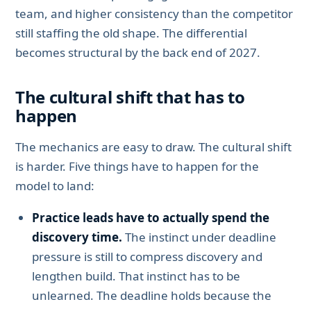
team, and higher consistency than the competitor
still staffing the old shape. The differential
becomes structural by the back end of 2027.
The cultural shift that has to
happen
The mechanics are easy to draw. The cultural shift
is harder. Five things have to happen for the
model to land:
Practice leads have to actually spend the
discovery time.
The instinct under deadline
pressure is still to compress discovery and
lengthen build. That instinct has to be
unlearned. The deadline holds because the