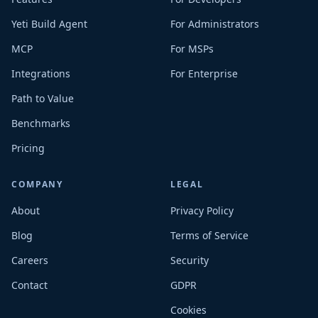
Yeti Build Agent
For Administrators
MCP
For MSPs
Integrations
For Enterprise
Path to Value
Benchmarks
Pricing
COMPANY
LEGAL
About
Privacy Policy
Blog
Terms of Service
Careers
Security
Contact
GDPR
Cookies