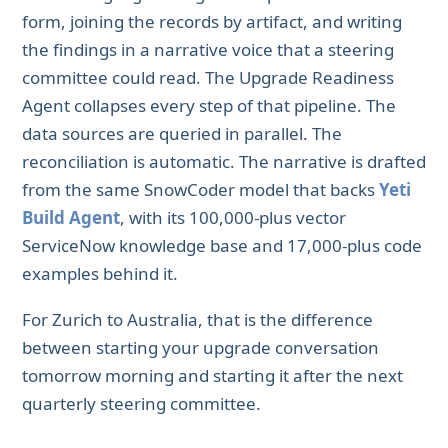
form, joining the records by artifact, and writing
the findings in a narrative voice that a steering
committee could read. The Upgrade Readiness
Agent collapses every step of that pipeline. The
data sources are queried in parallel. The
reconciliation is automatic. The narrative is drafted
from the same SnowCoder model that backs
Yeti
Build Agent
, with its 100,000-plus vector
ServiceNow knowledge base and 17,000-plus code
examples behind it.
For Zurich to Australia, that is the difference
between starting your upgrade conversation
tomorrow morning and starting it after the next
quarterly steering committee.