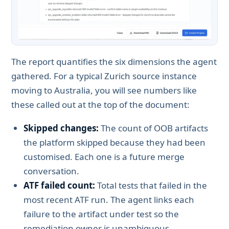
The report quantifies the six dimensions the agent
gathered. For a typical Zurich source instance
moving to Australia, you will see numbers like
these called out at the top of the document:
Skipped changes:
The count of OOB artifacts
the platform skipped because they had been
customised. Each one is a future merge
conversation.
ATF failed count:
Total tests that failed in the
most recent ATF run. The agent links each
failure to the artifact under test so the
remediation owner is unambiguous.