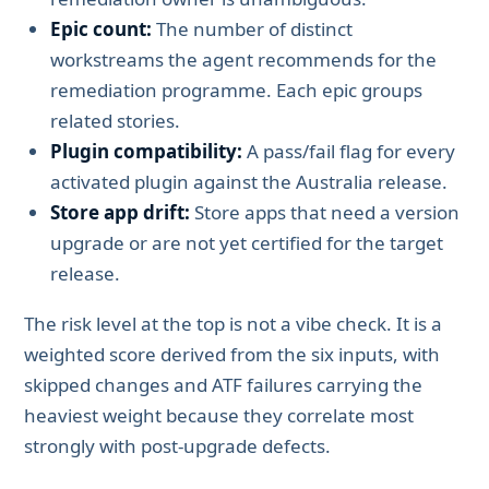
Epic count:
The number of distinct
workstreams the agent recommends for the
remediation programme. Each epic groups
related stories.
Plugin compatibility:
A pass/fail flag for every
activated plugin against the Australia release.
Store app drift:
Store apps that need a version
upgrade or are not yet certified for the target
release.
The risk level at the top is not a vibe check. It is a
weighted score derived from the six inputs, with
skipped changes and ATF failures carrying the
heaviest weight because they correlate most
strongly with post-upgrade defects.