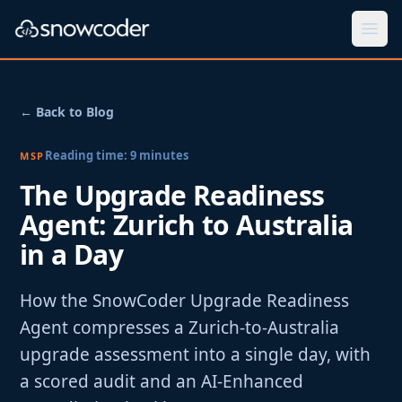
Togg
← Back to Blog
Reading time:
9
minutes
MSP
The Upgrade Readiness
Agent: Zurich to Australia
in a Day
How the SnowCoder Upgrade Readiness
Agent compresses a Zurich-to-Australia
upgrade assessment into a single day, with
a scored audit and an AI-Enhanced