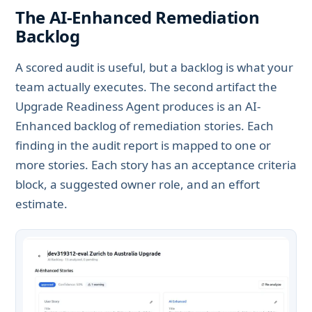
The AI-Enhanced Remediation
Backlog
A scored audit is useful, but a backlog is what your
team actually executes. The second artifact the
Upgrade Readiness Agent produces is an AI-
Enhanced backlog of remediation stories. Each
finding in the audit report is mapped to one or
more stories. Each story has an acceptance criteria
block, a suggested owner role, and an effort
estimate.