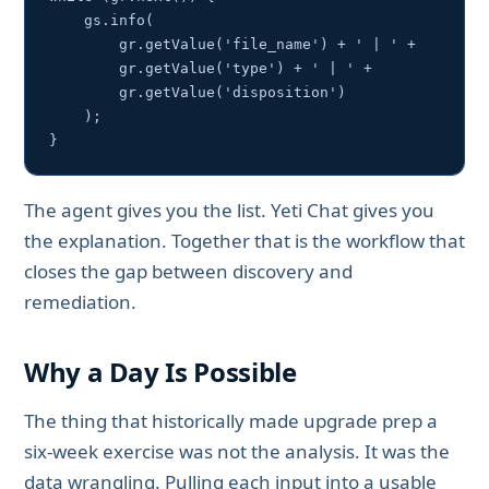
    gs.info(

        gr.getValue('file_name') + ' | ' +

        gr.getValue('type') + ' | ' +

        gr.getValue('disposition')

    );

}
The agent gives you the list. Yeti Chat gives you
the explanation. Together that is the workflow that
closes the gap between discovery and
remediation.
Why a Day Is Possible
The thing that historically made upgrade prep a
six-week exercise was not the analysis. It was the
data wrangling. Pulling each input into a usable