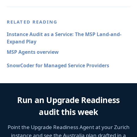
RELATED READING
Instance Audit as a Service: The MSP Land-and-
Expand Play
MSP Agents overview
SnowCoder for Managed Service Providers
Run an Upgrade Readiness
audit this week
Point the Upgrade Readiness Agent at your Zurich
instance and see the Australia plan drafted in a