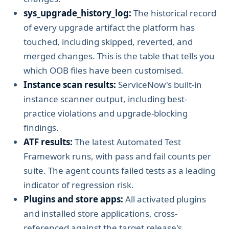
sys_upgrade_history_log:
The historical record
of every upgrade artifact the platform has
touched, including skipped, reverted, and
merged changes. This is the table that tells you
which OOB files have been customised.
Instance scan results:
ServiceNow's built-in
instance scanner output, including best-
practice violations and upgrade-blocking
findings.
ATF results:
The latest Automated Test
Framework runs, with pass and fail counts per
suite. The agent counts failed tests as a leading
indicator of regression risk.
Plugins and store apps:
All activated plugins
and installed store applications, cross-
referenced against the target release's