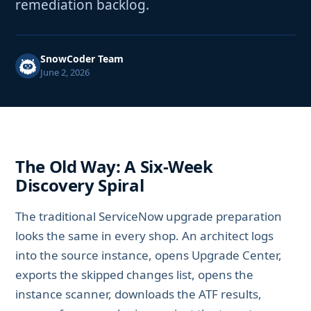
remediation backlog.
SnowCoder Team
June 2, 2026
The Old Way: A Six-Week
Discovery Spiral
The traditional ServiceNow upgrade preparation
looks the same in every shop. An architect logs
into the source instance, opens Upgrade Center,
exports the skipped changes list, opens the
instance scanner, downloads the ATF results,