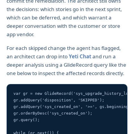
commit the remediation. The architect still owns
the decisions: which stories go in the next sprint,
which can be deferred, and which warrant a
deeper conversation with the customer or store
app vendor.
For each skipped change the agent has flagged,
an architect can drop into
Yeti Chat
and run a
deeper analysis using a GlideRecord query like the
one below to inspect the affected records directly.
var gr = new GlideRecord('sys_upgrade_history_log')
gr.addQuery('disposition', 'SKIPPED');

gr.addQuery('sys_created_on', '>=', gs.beginningOfL
gr.orderByDesc('sys_created_on');

gr.query();

while (gr.next()) {
