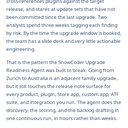
cross-references plugins against the target
release, and stares at update sets that have not
been committed since the last upgrade. Two
analysts spend three weeks tagging each finding
by risk. By the time the upgrade window is booked,
the team has a slide deck and very little actionable
engineering.
That is the pattern the SnowCoder Upgrade
Readiness Agent was built to break. Going from
Zurich to Australia is an adjacent family upgrade,
but it still touches the release-note surface for
every product, plugin, Store app, custom app, ATF
suite, and integration you run. The agent does the
discovery, the scoring, and the backlog drafting in
one continuous run, in hours rather than weeks.