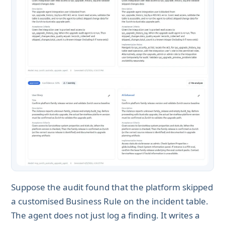
Suppose the audit found that the platform skipped
a customised Business Rule on the incident table.
The agent does not just log a finding. It writes a