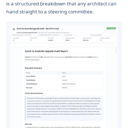
is a structured breakdown that any architect can
hand straight to a steering committee.