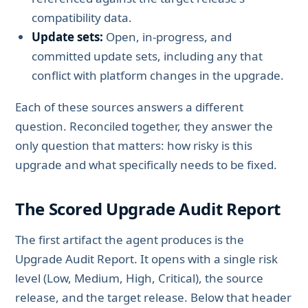
compatibility data.
Update sets:
Open, in-progress, and
committed update sets, including any that
conflict with platform changes in the upgrade.
Each of these sources answers a different
question. Reconciled together, they answer the
only question that matters: how risky is this
upgrade and what specifically needs to be fixed.
The Scored Upgrade Audit Report
The first artifact the agent produces is the
Upgrade Audit Report. It opens with a single risk
level (Low, Medium, High, Critical), the source
release, and the target release. Below that header