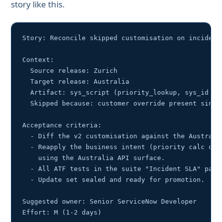
story like this.
Story: Reconcile skipped customisation on incident.
Context:

  Source release: Zurich

  Target release: Australia

  Artifact: sys_script (priority_lookup, sys_id 1a2
  Skipped because: customer override present since 
Acceptance criteria:

  - Diff the v2 customisation against the Australia
  - Reapply the business intent (priority calc on i
    using the Australia API surface.

  - All ATF tests in the suite "Incident SLA" pass.
  - Update set sealed and ready for promotion.

Suggested owner: Senior ServiceNow Developer
