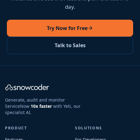
day.
Try Now for Free
Talk to Sales
Generate, audit and monitor
ServiceNow
10x faster
with Yeti, our
specialist AI.
PRODUCT
SOLUTIONS
Features
For Developers