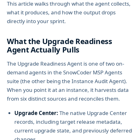
This article walks through what the agent collects,
what it produces, and how the output drops
directly into your sprint.
What the Upgrade Readiness
Agent Actually Pulls
The Upgrade Readiness Agent is one of two on-
demand agents in the SnowCoder MSP Agents
suite (the other being the Instance Audit Agent).
When you point it at an instance, it harvests data
from six distinct sources and reconciles them.
Upgrade Center:
The native Upgrade Center
records, including target release metadata,
current upgrade state, and previously deferred
changes.