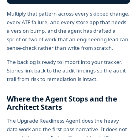
Multiply that pattern across every skipped change,
every ATF failure, and every store app that needs
a version bump, and the agent has drafted a
sprint or two of work that an engineering lead can
sense-check rather than write from scratch.
The backlog is ready to import into your tracker.
Stories link back to the audit findings so the audit
trail from risk to remediation is intact.
Where the Agent Stops and the
Architect Starts
The Upgrade Readiness Agent does the heavy
data work and the first-pass narrative. It does not