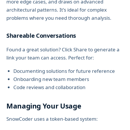
more edge cases, and draws on advanced
architectural patterns. It's ideal for complex
problems where you need thorough analysis.
Shareable Conversations
Found a great solution? Click Share to generate a
link your team can access. Perfect for:
Documenting solutions for future reference
Onboarding new team members
Code reviews and collaboration
Managing Your Usage
SnowCoder uses a token-based system: