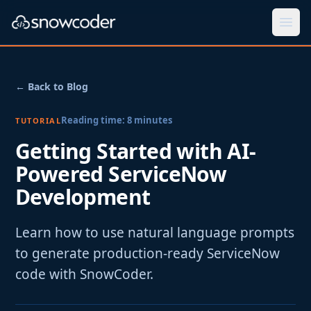
Togg
← Back to Blog
Reading time:
8
minutes
TUTORIAL
Getting Started with AI-
Powered ServiceNow
Development
Learn how to use natural language prompts
to generate production-ready ServiceNow
code with SnowCoder.