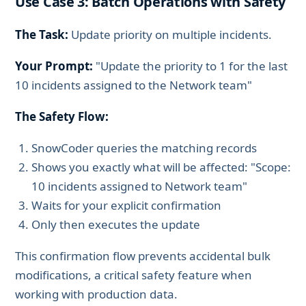
Use Case 3: Batch Operations with Safety
The Task:
Update priority on multiple incidents.
Your Prompt:
"Update the priority to 1 for the last
10 incidents assigned to the Network team"
The Safety Flow:
SnowCoder queries the matching records
Shows you exactly what will be affected: "Scope:
10 incidents assigned to Network team"
Waits for your explicit confirmation
Only then executes the update
This confirmation flow prevents accidental bulk
modifications, a critical safety feature when
working with production data.