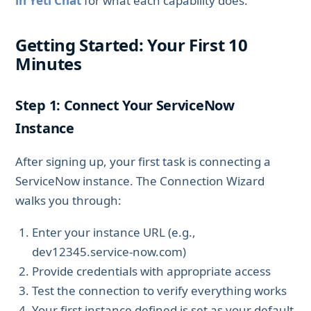
in Yeti Chat
for what each capability does.
Getting Started: Your First 10
Minutes
Step 1: Connect Your ServiceNow
Instance
After signing up, your first task is connecting a
ServiceNow instance. The Connection Wizard
walks you through:
Enter your instance URL (e.g.,
dev12345.service-now.com)
Provide credentials with appropriate access
Test the connection to verify everything works
Your first instance defined is set as your default