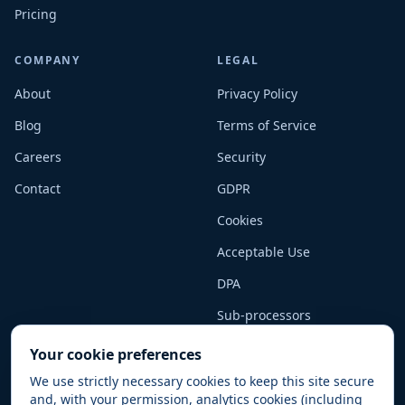
Pricing
COMPANY
LEGAL
About
Privacy Policy
Blog
Terms of Service
Careers
Security
Contact
GDPR
Cookies
Acceptable Use
DPA
Sub-processors
Your cookie preferences
We use strictly necessary cookies to keep this site secure
and, with your permission, analytics cookies (including
© 2025–2026 Kumoco Limited (trading as SnowCoder). All rights