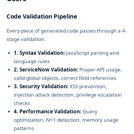
Code Validation Pipeline
Every piece of generated code passes through a 4-
stage validation:
1. Syntax Validation:
JavaScript parsing and
language rules
2. ServiceNow Validation:
Proper API usage,
valid global objects, correct field references
3. Security Validation:
XSS prevention,
injection attack detection, privilege escalation
checks
4. Performance Validation:
Query
optimization, N+1 detection, memory usage
patterns