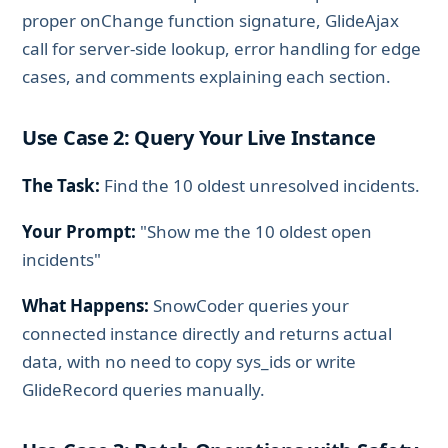
proper onChange function signature, GlideAjax
call for server-side lookup, error handling for edge
cases, and comments explaining each section.
Use Case 2: Query Your Live Instance
The Task:
Find the 10 oldest unresolved incidents.
Your Prompt:
"Show me the 10 oldest open
incidents"
What Happens:
SnowCoder queries your
connected instance directly and returns actual
data, with no need to copy sys_ids or write
GlideRecord queries manually.