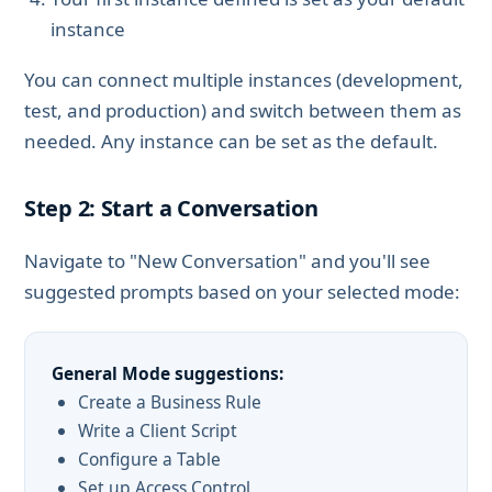
instance
You can connect multiple instances (development,
test, and production) and switch between them as
needed. Any instance can be set as the default.
Step 2: Start a Conversation
Navigate to "New Conversation" and you'll see
suggested prompts based on your selected mode:
General Mode suggestions:
Create a Business Rule
Write a Client Script
Configure a Table
Set up Access Control