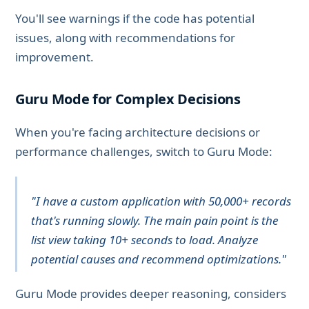
You'll see warnings if the code has potential
issues, along with recommendations for
improvement.
Guru Mode for Complex Decisions
When you're facing architecture decisions or
performance challenges, switch to Guru Mode:
"I have a custom application with 50,000+ records
that's running slowly. The main pain point is the
list view taking 10+ seconds to load. Analyze
potential causes and recommend optimizations."
Guru Mode provides deeper reasoning, considers