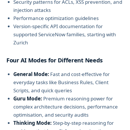
Security patterns for ACLs, XSS prevention, and
injection attacks
Performance optimization guidelines
Version-specific API documentation for
supported ServiceNow families, starting with
Zurich
Four AI Modes for Different Needs
General Mode:
Fast and cost-effective for
everyday tasks like Business Rules, Client
Scripts, and quick queries
Guru Mode:
Premium reasoning power for
complex architecture decisions, performance
optimisation, and security audits
Thinking Mode:
Step-by-step reasoning for