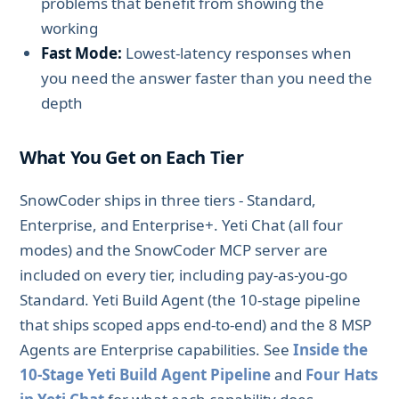
problems that benefit from showing the
working
Fast Mode:
Lowest-latency responses when
you need the answer faster than you need the
depth
What You Get on Each Tier
SnowCoder ships in three tiers - Standard,
Enterprise, and Enterprise+. Yeti Chat (all four
modes) and the SnowCoder MCP server are
included on every tier, including pay-as-you-go
Standard. Yeti Build Agent (the 10-stage pipeline
that ships scoped apps end-to-end) and the 8 MSP
Agents are Enterprise capabilities. See
Inside the
10-Stage Yeti Build Agent Pipeline
and
Four Hats