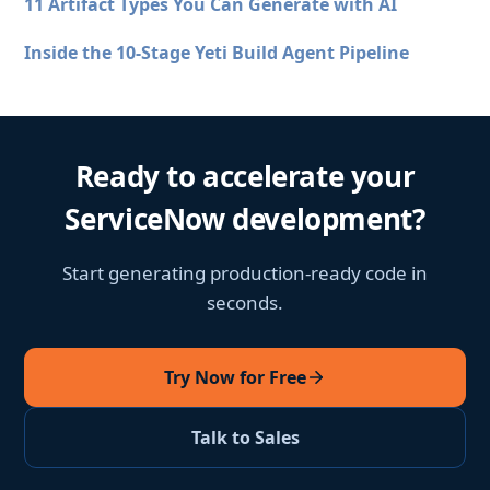
11 Artifact Types You Can Generate with AI
Inside the 10-Stage Yeti Build Agent Pipeline
Ready to accelerate your
ServiceNow development?
Start generating production-ready code in
seconds.
Try Now for Free
Talk to Sales