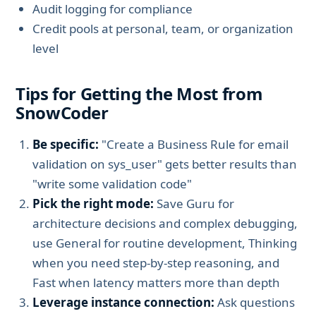
Audit logging for compliance
Credit pools at personal, team, or organization
level
Tips for Getting the Most from
SnowCoder
Be specific:
"Create a Business Rule for email
validation on sys_user" gets better results than
"write some validation code"
Pick the right mode:
Save Guru for
architecture decisions and complex debugging,
use General for routine development, Thinking
when you need step-by-step reasoning, and
Fast when latency matters more than depth
Leverage instance connection:
Ask questions