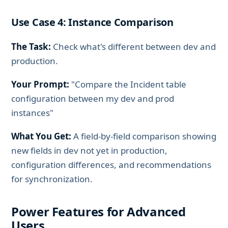
Use Case 4: Instance Comparison
The Task:
Check what's different between dev and
production.
Your Prompt:
"Compare the Incident table
configuration between my dev and prod
instances"
What You Get:
A field-by-field comparison showing
new fields in dev not yet in production,
configuration differences, and recommendations
for synchronization.
Power Features for Advanced
Users