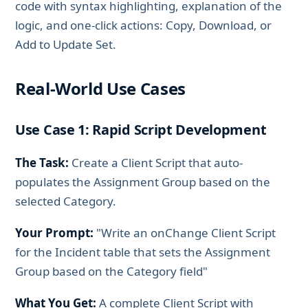
code with syntax highlighting, explanation of the
logic, and one-click actions: Copy, Download, or
Add to Update Set.
Real-World Use Cases
Use Case 1: Rapid Script Development
The Task:
Create a Client Script that auto-
populates the Assignment Group based on the
selected Category.
Your Prompt:
"Write an onChange Client Script
for the Incident table that sets the Assignment
Group based on the Category field"
What You Get:
A complete Client Script with