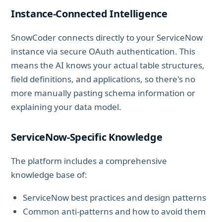
Instance-Connected Intelligence
SnowCoder connects directly to your ServiceNow
instance via secure OAuth authentication. This
means the AI knows your actual table structures,
field definitions, and applications, so there's no
more manually pasting schema information or
explaining your data model.
ServiceNow-Specific Knowledge
The platform includes a comprehensive
knowledge base of:
ServiceNow best practices and design patterns
Common anti-patterns and how to avoid them