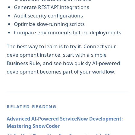
Generate REST API integrations
Audit security configurations
Optimize slow-running scripts
Compare environments before deployments
The best way to learn is to try it. Connect your
development instance, start with a simple
Business Rule, and see how quickly AI-powered
development becomes part of your workflow.
RELATED READING
Advanced AI-Powered ServiceNow Development:
Mastering SnowCoder