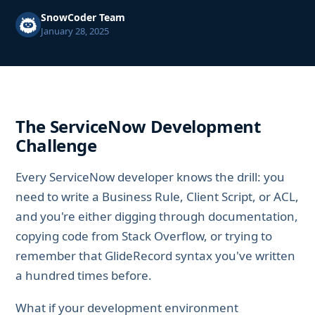
SnowCoder Team
January 28, 2025
The ServiceNow Development
Challenge
Every ServiceNow developer knows the drill: you
need to write a Business Rule, Client Script, or ACL,
and you're either digging through documentation,
copying code from Stack Overflow, or trying to
remember that GlideRecord syntax you've written
a hundred times before.
What if your development environment