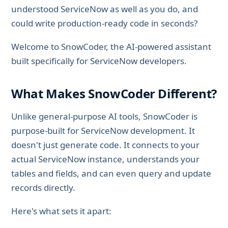
understood ServiceNow as well as you do, and
could write production-ready code in seconds?
Welcome to SnowCoder, the AI-powered assistant
built specifically for ServiceNow developers.
What Makes SnowCoder Different?
Unlike general-purpose AI tools, SnowCoder is
purpose-built for ServiceNow development. It
doesn't just generate code. It connects to your
actual ServiceNow instance, understands your
tables and fields, and can even query and update
records directly.
Here's what sets it apart: