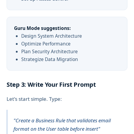
Guru Mode suggestions:
Design System Architecture
Optimize Performance
Plan Security Architecture
Strategize Data Migration
Step 3: Write Your First Prompt
Let's start simple. Type:
"Create a Business Rule that validates email
format on the User table before insert"