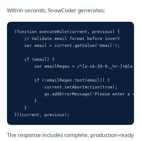
Within seconds, SnowCoder generates:
(function executeRule(current, previous) {

    // Validate email format before insert

    var email = current.getValue('email');

    if (email) {

        var emailRegex = /^[a-zA-Z0-9._%+-]+@[a-zA-
        if (!emailRegex.test(email)) {

            current.setAbortAction(true);

            gs.addErrorMessage('Please enter a vali
        }

    }

})(current, previous);
The response includes complete, production-ready