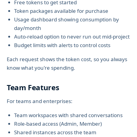
Free tokens to get started
Token packages available for purchase
Usage dashboard showing consumption by
day/month
Auto-reload option to never run out mid-project
Budget limits with alerts to control costs
Each request shows the token cost, so you always
know what you're spending.
Team Features
For teams and enterprises:
Team workspaces with shared conversations
Role-based access (Admin, Member)
Shared instances across the team