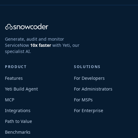
Generate, audit and monitor
ServiceNow
10x faster
with Yeti, our
specialist AI.
PRODUCT
SOLUTIONS
Features
For Developers
Yeti Build Agent
For Administrators
MCP
For MSPs
Integrations
For Enterprise
Path to Value
Benchmarks