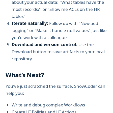
about your actual data: "What tables have the
most records?" or "Show me ACLs on the HR
tables"
Iterate naturally:
Follow up with "Now add
logging" or "Make it handle null values" just like
you'd work with a colleague
Download and version control:
Use the
Download button to save artifacts to your local
repository
What's Next?
You've just scratched the surface. SnowCoder can
help you:
Write and debug complex Workflows
Create UI Policies and UI Actions